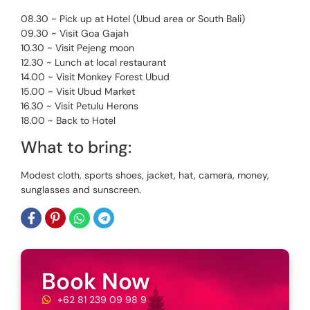
08.30 ~ Pick up at Hotel (Ubud area or South Bali)
09.30 ~ Visit Goa Gajah
10.30 ~ Visit Pejeng moon
12.30 ~ Lunch at local restaurant
14.00 ~ Visit Monkey Forest Ubud
15.00 ~ Visit Ubud Market
16.30 ~ Visit Petulu Herons
18.00 ~ Back to Hotel
What to bring:
Modest cloth, sports shoes, jacket, hat, camera, money,
sunglasses and sunscreen.
Book Now
+62 81 239 09 98 9