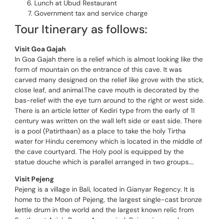
Lunch at Ubud Restaurant
Government tax and service charge
Tour Itinerary as follows:
Visit Goa Gajah
In Goa Gajah there is a relief which is almost looking like the
form of mountain on the entrance of this cave. It was
carved many designed on the relief like grove with the stick,
close leaf, and animal.The cave mouth is decorated by the
bas-relief with the eye turn around to the right or west side.
There is an article letter of Kediri type from the early of 11
century was written on the wall left side or east side. There
is a pool (Patirthaan) as a place to take the holy Tirtha
water for Hindu ceremony which is located in the middle of
the cave courtyard. The Holy pool is equipped by the
statue douche which is parallel arranged in two groups….
Visit Pejeng
Pejeng is a village in Bali, located in Gianyar Regency. It is
home to the Moon of Pejeng, the largest single-cast bronze
kettle drum in the world and the largest known relic from