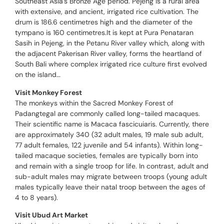
Southeast Asia’s Bronze Age period. Pejeng is a rural area
with extensive, and ancient, irrigated rice cultivation. The
drum is 186.6 centimetres high and the diameter of the
tympano is 160 centimetres.It is kept at Pura Penataran
Sasih in Pejeng, in the Petanu River valley which, along with
the adjacent Pakerisan River valley, forms the heartland of
South Bali where complex irrigated rice culture first evolved
on the island…
Visit Monkey Forest
The monkeys within the Sacred Monkey Forest of
Padangtegal are commonly called long-tailed macaques.
Their scientific name is Macaca fascicuiaris. Currently, there
are approximately 340 (32 adult males, 19 male sub adult,
77 adult females, 122 juvenile and 54 infants). Within long-
tailed macaque societies, females are typically born into
and remain with a single troop for life. In contrast, adult and
sub-adult males may migrate between troops (young adult
males typically leave their natal troop between the ages of
4 to 8 years).
Visit Ubud Art Market