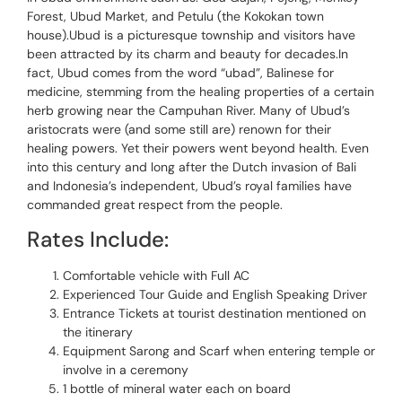
Forest, Ubud Market, and Petulu (the Kokokan town
house).Ubud is a picturesque township and visitors have
been attracted by its charm and beauty for decades.In
fact, Ubud comes from the word “ubad”, Balinese for
medicine, stemming from the healing properties of a certain
herb growing near the Campuhan River. Many of Ubud’s
aristocrats were (and some still are) renown for their
healing powers. Yet their powers went beyond health. Even
into this century and long after the Dutch invasion of Bali
and Indonesia’s independent, Ubud’s royal families have
commanded great respect from the people.
Rates Include:
Comfortable vehicle with Full AC
Experienced Tour Guide and English Speaking Driver
Entrance Tickets at tourist destination mentioned on
the itinerary
Equipment Sarong and Scarf when entering temple or
involve in a ceremony
1 bottle of mineral water each on board