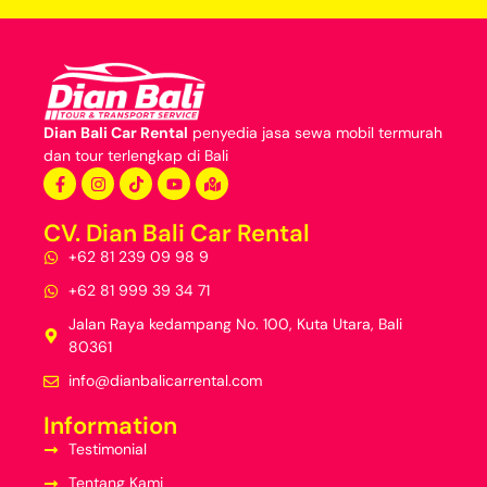
Dian Bali Car Rental
penyedia jasa
sewa mobil termurah
dan
tour terlengkap di Bali
CV. Dian Bali Car Rental
+62 81 239 09 98 9
+62 81 999 39 34 71
Jalan Raya kedampang No. 100, Kuta Utara, Bali
80361
info@dianbalicarrental.com
Information
Testimonial
Tentang Kami