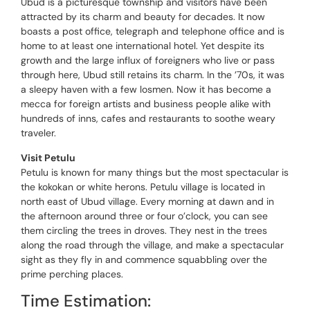
Ubud is a picturesque township and visitors have been
attracted by its charm and beauty for decades. It now
boasts a post office, telegraph and telephone office and is
home to at least one international hotel. Yet despite its
growth and the large influx of foreigners who live or pass
through here, Ubud still retains its charm. In the ’70s, it was
a sleepy haven with a few losmen. Now it has become a
mecca for foreign artists and business people alike with
hundreds of inns, cafes and restaurants to soothe weary
traveler.
Visit Petulu
Petulu is known for many things but the most spectacular is
the kokokan or white herons. Petulu village is located in
north east of Ubud village. Every morning at dawn and in
the afternoon around three or four o’clock, you can see
them circling the trees in droves. They nest in the trees
along the road through the village, and make a spectacular
sight as they fly in and commence squabbling over the
prime perching places.
Time Estimation: