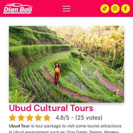
Ubud Cultural Tours
4.8/5 - (25 votes)
Ubud Tour
is tour package to visit some tourist attractions
in Ubud environment such as: Goa Gajah, Pejeng, Monkey