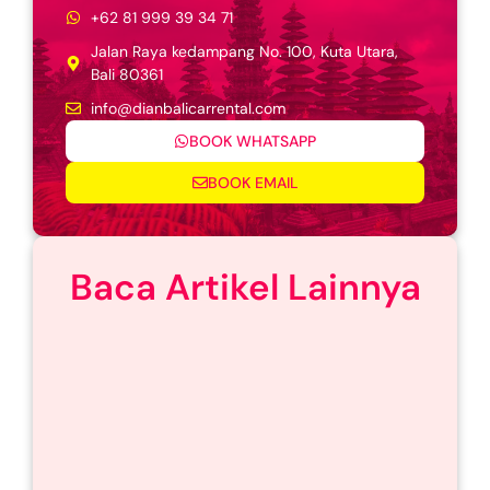
+62 81 999 39 34 71
Jalan Raya kedampang No. 100, Kuta Utara,
Bali 80361
info@dianbalicarrental.com
BOOK WHATSAPP
BOOK EMAIL
Baca Artikel Lainnya