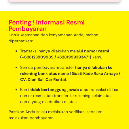
Penting ! Informasi Resmi
Pembayaran
Untuk keamanan dan kenyamanan Anda, mohon
diperhatikan:
Transaksi hanya dilakukan melalui
nomor resmi
(+628123909989 / +6281999393471)
kami.
Semua pembayaran/transfer
hanya dilakukan ke
rekening bank atas nama I Gusti Kade Raka Arnaya /
CV. Dian Bali Car Rental
.
Kami
tidak bertanggung jawab
atas transaksi di luar
nomor resmi atau transfer ke rekening selain atas
nama yang disebutkan di atas.
Pastikan Anda selalu melakukan verifikasi sebelum
melakukan pembayaran.